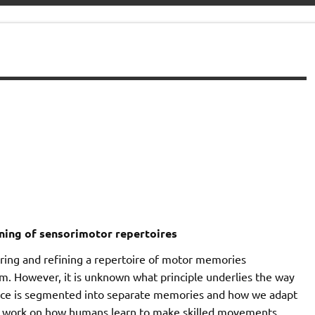
rning of sensorimotor repertoires
ring and refining a repertoire of motor memories
rm. However, it is unknown what principle underlies the way
nce is segmented into separate memories and how we adapt
our work on how humans learn to make skilled movements