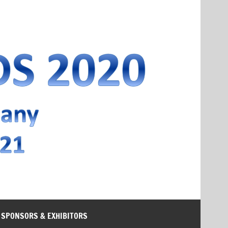
SPONSORS & EXHIBITORS