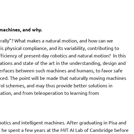
machines, and why.
ally”? What makes a natural motion, and how can we
is physical compliance, and its variability, contributing to
ciency of present-day robotics and natural motion? In this
ations and state of the art in the understanding, design and
terfaces between such machines and humans, to favor safe
duced. The point will be made that naturally moving machines
ol schemes, and may thus provide better solutions in
tation, and from teleoperation to learning from
obotics and intelligent machines. After graduating in Pisa and
, he spent a few years at the MIT AI Lab of Cambridge before