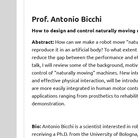
Prof. Antonio Bicchi
How to design and control naturally moving 
Abstract:
How can we make a robot move “natur
reproduce it in an artificial body? To what extent 
reduce the gap between the performance and effi
talk, I will review some of the background, motiv
control of “naturally moving” machines. New in
and effective physical interaction, will be intro
are more easily integrated in human motor contr
applications ranging from prosthetics to rehabili
demonstration.
Bio:
Antonio Bicchi is a scientist interested in r
receiving a Ph.D. from the University of Bologna