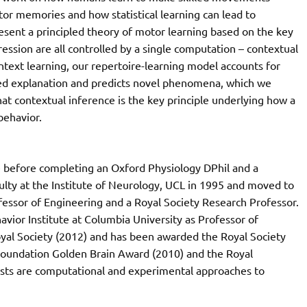
tor memories and how statistical learning can lead to
resent a principled theory of motor learning based on the key
ession are all controlled by a single computation – contextual
ntext learning, our repertoire-learning model accounts for
ied explanation and predicts novel phenomena, which we
at contextual inference is the key principle underlying how a
behavior.
 before completing an Oxford Physiology DPhil and a
culty at the Institute of Neurology, UCL in 1995 and moved to
essor of Engineering and a Royal Society Research Professor.
vior Institute at Columbia University as Professor of
yal Society (2012) and has been awarded the Royal Society
 Foundation Golden Brain Award (2010) and the Royal
rests are computational and experimental approaches to