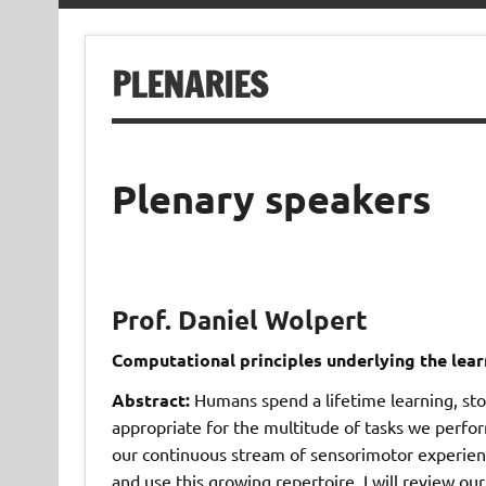
PLENARIES
Plenary speakers
Prof. Daniel Wolpert
Computational principles underlying the lea
Abstract:
Humans spend a lifetime learning, sto
appropriate for the multitude of tasks we perfo
our continuous stream of sensorimotor experie
and use this growing repertoire. I will review 