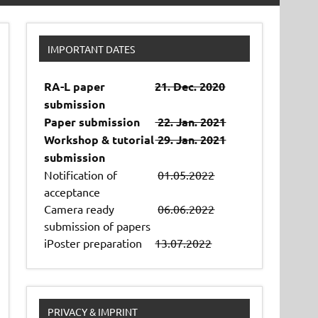
IMPORTANT DATES
RA-L paper
21. Dec. 2020
submission
Paper submission
22. Jan. 2021
Workshop & tutorial
29. Jan. 2021
submission
Notification of
01.05.2022
acceptance
Camera ready
06.06.2022
submission of papers
iPoster preparation
13.07.2022
PRIVACY & IMPRINT