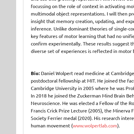
focussing on the role of context in activating mo
multimodal object representations. I will then p
insight that memory creation, updating, and expr
inference. Unlike dominant theories of single-co
key features of motor learning that had no unif
confirm experimentally. These results suggest th
diverse set of experiences is reflected in motor 
Bio:
Daniel Wolpert read medicine at Cambridge
postdoctoral fellowship at MIT. He joined the fa
Cambridge University in 2005 where he was Prof
In 2018 he joined the Zuckerman Mind Brain Beha
Neuroscience. He was elected a Fellow of the Ro
Francis Crick Prize Lecture (2005), the Minerva
Society Ferrier medal (2020). His research inte
human movement (
www.wolpertlab.com
).