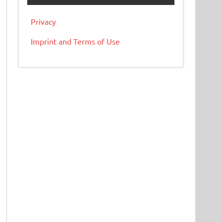
Privacy
Imprint and Terms of Use