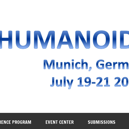
RENCE PROGRAM
EVENT CENTER
SUBMISSIONS