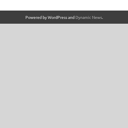
Powered by WordPress and
Dynamic News
.