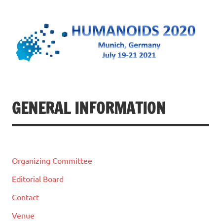
Humanoids 2020
July 19-21, 2021 @ Munich, Germany
GENERAL INFORMATION
Organizing Committee
Editorial Board
Contact
Venue